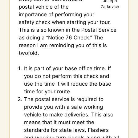
Joseph
postal vehicle of the
Zarkovich
importance of performing your
safety check when starting your tour.
This is also known in the Postal Service
as doing a “Notice 76 Check.” The
reason I am reminding you of this is
twofold.
It is part of your base office time. If
you do not perform this check and
use the time it will reduce the base
time for your route.
The postal service is required to
provide you with a safe working
vehicle to make deliveries. This also
means that it must meet the
standards for state laws. Flashers
and working turn signals along with all