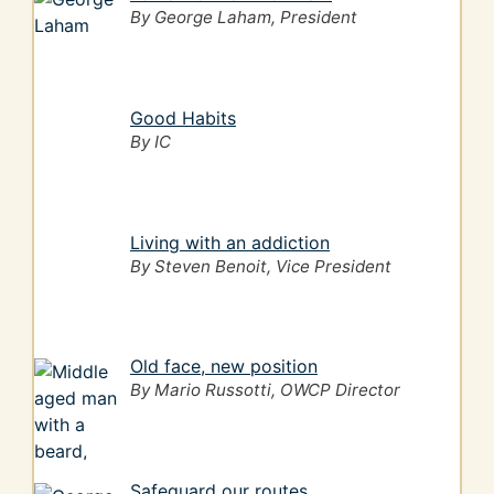
By George Laham, President
Good Habits
By IC
Living with an addiction
By Steven Benoit, Vice President
Old face, new position
By Mario Russotti, OWCP Director
Safeguard our routes