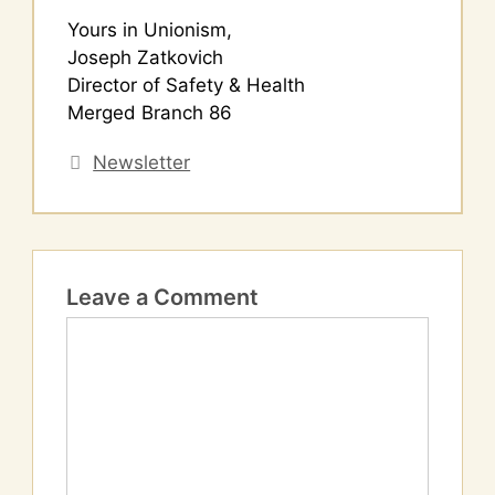
Yours in Unionism,
Joseph Zatkovich
Director of Safety & Health
Merged Branch 86
Categories
Newsletter
Leave a Comment
Comment