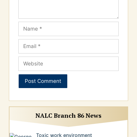
Name
Email
Website
NALC Branch 86 News
Toxic work environment