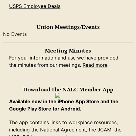
USPS Employee Deals
Union Meetings/Events
No Events
Meeting Minutes
For your information and use we have provided
the minutes from our meetings.
Read more
Download the NALC Member App
Available now in the iPhone App Store and the
Google Play Store for Android.
The app contains links to workplace resources,
including the National Agreement, the JCAM, the