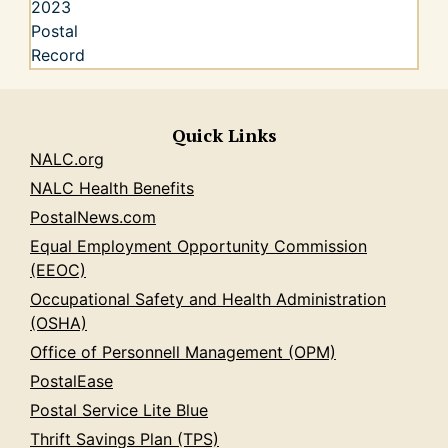
Quick Links
NALC.org
NALC Health Benefits
PostalNews.com
Equal Employment Opportunity Commission
(EEOC)
Occupational Safety and Health Administration
(OSHA)
Office of Personnell Management (OPM)
PostalEase
Postal Service Lite Blue
Thrift Savings Plan (TPS)