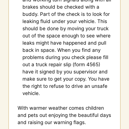
brakes should be checked with a
buddy. Part of the check is to look for
leaking fluid under your vehicle. This
should be done by moving your truck
out of the space enough to see where
leaks might have happened and pull
back in space. When you find any
problems during you check please fill
out a truck repair slip (form 4565)
have it signed by you supervisor and
make sure to get your copy. You have
the right to refuse to drive an unsafe
vehicle.
With warmer weather comes children
and pets out enjoying the beautiful days
and raising our warning flags.