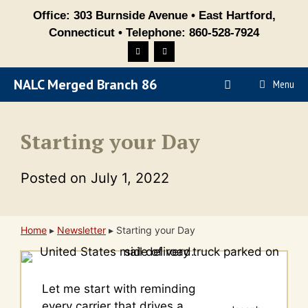
Skip
Office: 303 Burnside Avenue • East Hartford,
to
Connecticut • Telephone: 860-528-7924
content
NALC Merged Branch 86
Menu
Starting your Day
Posted on
July 1, 2022
Home
▸
Newsletter
▸
Starting your Day
Let me start with reminding
every carrier that drives a