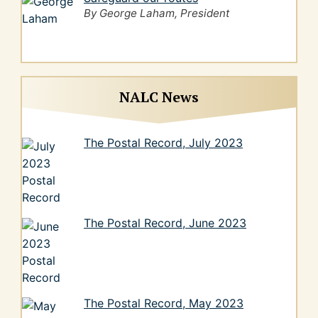
By George Laham, President
NALC News
The Postal Record, July 2023
The Postal Record, June 2023
The Postal Record, May 2023