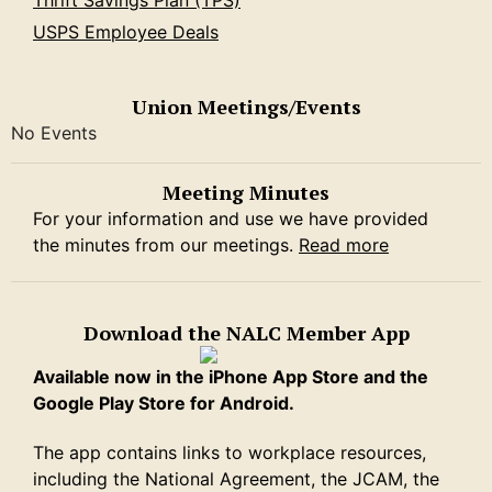
Thrift Savings Plan (TPS)
USPS Employee Deals
Union Meetings/Events
No Events
Meeting Minutes
For your information and use we have provided
the minutes from our meetings.
Read more
Download the NALC Member App
Available now in the iPhone App Store and the
Google Play Store for Android.
The app contains links to workplace resources,
including the National Agreement, the JCAM, the