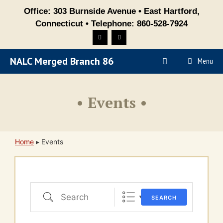
Skip
Office: 303 Burnside Avenue • East Hartford,
to
Connecticut • Telephone: 860-528-7924
content
NALC Merged Branch 86
Menu
• Events •
Home
▸
Events
Search
SEARCH