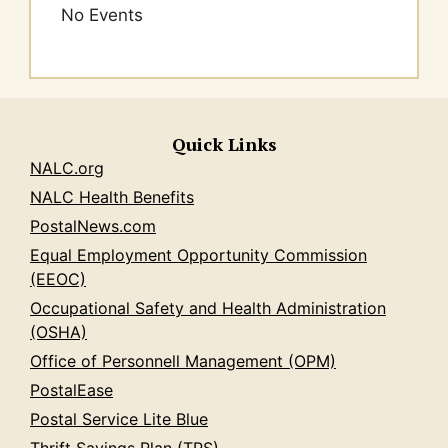
No Events
Quick Links
NALC.org
NALC Health Benefits
PostalNews.com
Equal Employment Opportunity Commission
(EEOC)
Occupational Safety and Health Administration
(OSHA)
Office of Personnell Management (OPM)
PostalEase
Postal Service Lite Blue