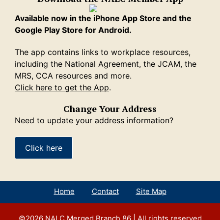
Available now in the iPhone App Store and the
Google Play Store for Android.
The app contains links to workplace resources,
including the National Agreement, the JCAM, the
MRS, CCA resources and more.
Click here to get the App
.
Change Your Address
Need to update your address information?
Click here
Home
Contact
Site Map
©2026
NALC Merged Branch 86
| All rights reserved