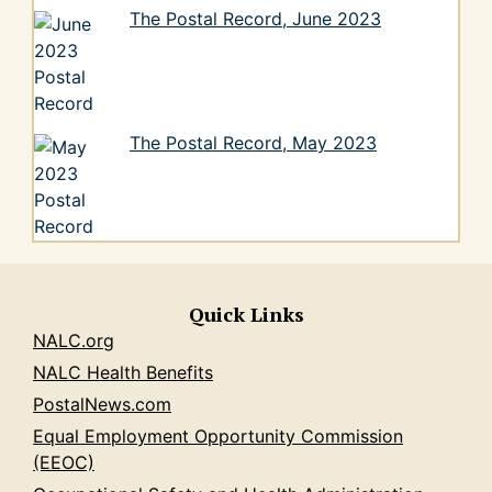
The Postal Record, June 2023
The Postal Record, May 2023
Quick Links
NALC.org
NALC Health Benefits
PostalNews.com
Equal Employment Opportunity Commission
(EEOC)