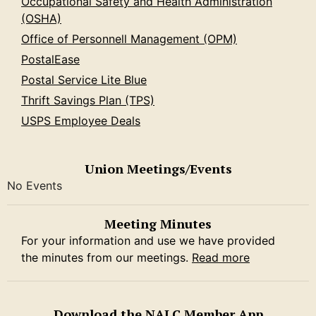
Occupational Safety and Health Administration
(OSHA)
Office of Personnell Management (OPM)
PostalEase
Postal Service Lite Blue
Thrift Savings Plan (TPS)
USPS Employee Deals
Union Meetings/Events
No Events
Meeting Minutes
For your information and use we have provided
the minutes from our meetings.
Read more
Download the NALC Member App