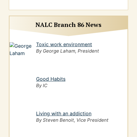
NALC Branch 86 News
Toxic work environment
By George Laham, President
Good Habits
By IC
Living with an addiction
By Steven Benoit, Vice President