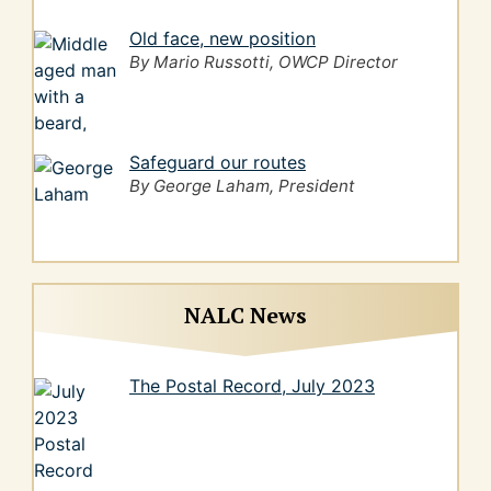
Old face, new position
By Mario Russotti, OWCP Director
Safeguard our routes
By George Laham, President
NALC News
The Postal Record, July 2023