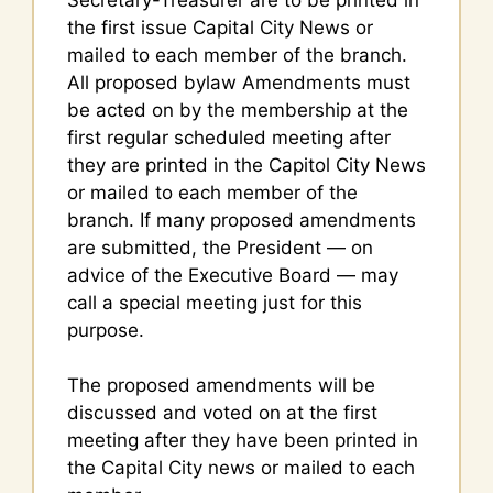
the first issue Capital City News or
mailed to each member of the branch.
All proposed bylaw Amendments must
be acted on by the membership at the
first regular scheduled meeting after
they are printed in the Capitol City News
or mailed to each member of the
branch. If many proposed amendments
are submitted, the President — on
advice of the Executive Board — may
call a special meeting just for this
purpose.
The proposed amendments will be
discussed and voted on at the first
meeting after they have been printed in
the Capital City news or mailed to each