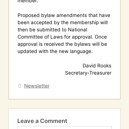
member.
Proposed bylaw amendments that have
been accepted by the membership will
then be submitted to National
Committee of Laws for approval. Once
approval is received the bylaws will be
updated with the new language.
David Rooks
Secretary-Treasurer
Categories
Newsletter
Leave a Comment