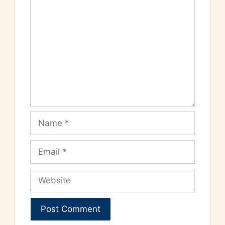
Comment
Name
Email
Website