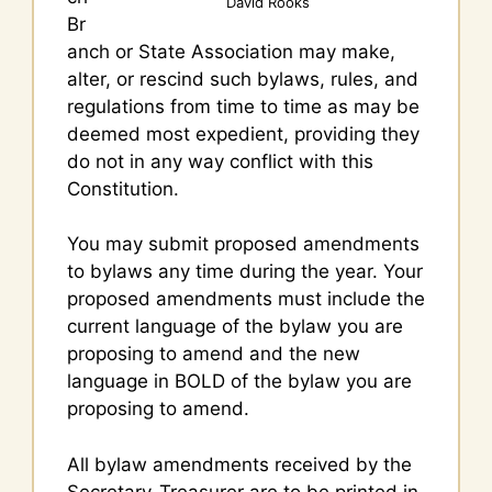
David Rooks
Br
anch or State Association may make,
alter, or rescind such bylaws, rules, and
regulations from time to time as may be
deemed most expedient, providing they
do not in any way conflict with this
Constitution.
You may submit proposed amendments
to bylaws any time during the year. Your
proposed amendments must include the
current language of the bylaw you are
proposing to amend and the new
language in BOLD of the bylaw you are
proposing to amend.
All bylaw amendments received by the
Secretary-Treasurer are to be printed in