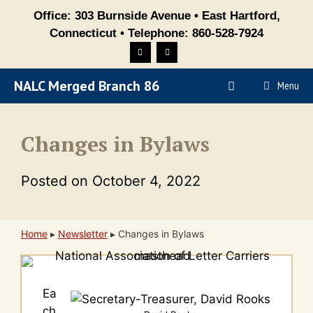
Skip
Office: 303 Burnside Avenue • East Hartford,
to
Connecticut • Telephone: 860-528-7924
content
NALC Merged Branch 86
Menu
Changes in Bylaws
Posted on
October 4, 2022
Home
▸
Newsletter
▸
Changes in Bylaws
Ea
ch