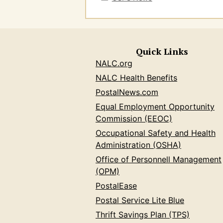
Quick Links
NALC.org
NALC Health Benefits
PostalNews.com
Equal Employment Opportunity
Commission (EEOC)
Occupational Safety and Health
Administration (OSHA)
Office of Personnell Management
(OPM)
PostalEase
Postal Service Lite Blue
Thrift Savings Plan (TPS)