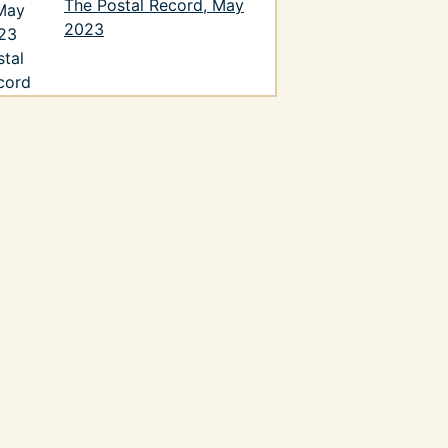
The Postal Record, May
2023