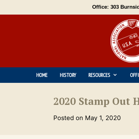
Skip
Office: 303 Burnsi
to
content
HOME
HISTORY
RESOURCES
OFF
2020 Stamp Out H
Posted on
May 1, 2020