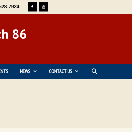
528-7924
ch 86
ENTS
NEWS
CONTACT US