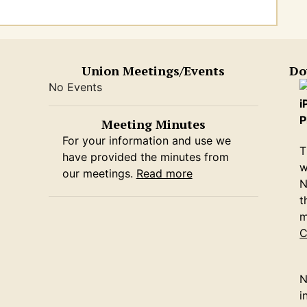
Union Meetings/Events
Do
No Events
i
P
Meeting Minutes
For your information and use we
T
have provided the minutes from
w
our meetings.
Read more
N
t
m
C
N
i