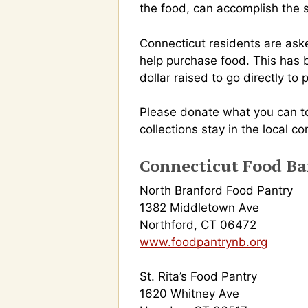
the food, can accomplish the 
Connecticut residents are aske
help purchase food. This has 
dollar raised to go directly to
Please donate what you can to
collections stay in the local c
Connecticut Food B
North Branford Food Pantry
1382 Middletown Ave
Northford, CT 06472
www.foodpantrynb.org
St. Rita’s Food Pantry
1620 Whitney Ave