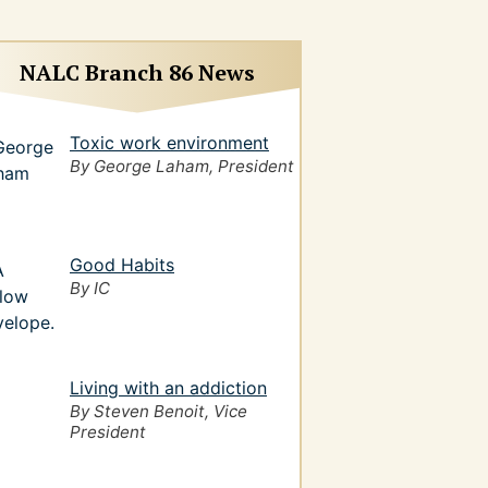
NALC Branch 86 News
Toxic work environment
By George Laham, President
Good Habits
By IC
Living with an addiction
By Steven Benoit, Vice
President