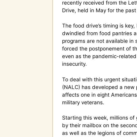
recently received from the Le
Drive, held in May for the past
The food drive’s timing is key
dwindled from food pantries 
programs are not available i
forced the postponement of th
even as the pandemic-relate
insecurity.
To deal with this urgent situat
(NALC) has developed a new p
affects one in eight Americans,
military veterans.
Starting this week, millions 
by their mailbox on the second 
as well as the legions of com