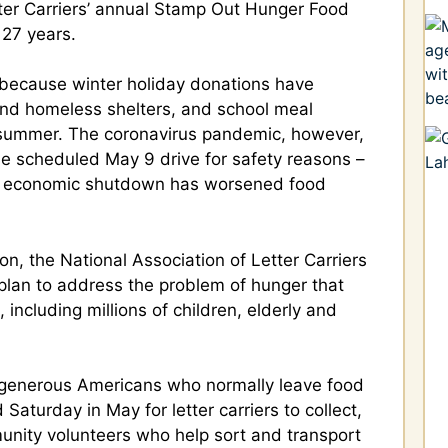
tter Carriers’ annual Stamp Out Hunger Food
 27 years.
, because winter holiday donations have
and homeless shelters, and school meal
n summer. The coronavirus pandemic, however,
e scheduled May 9 drive for safety reasons –
d economic shutdown has worsened food
ion, the National Association of Letter Carriers
lan to address the problem of hunger that
 including millions of children, elderly and
of generous Americans who normally leave food
Saturday in May for letter carriers to collect,
munity volunteers who help sort and transport