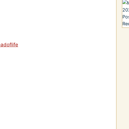
adoflife