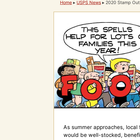
Home
▸
USPS News
▸
2020 Stamp Out
As summer approaches, local 
would be well-stocked, benefi