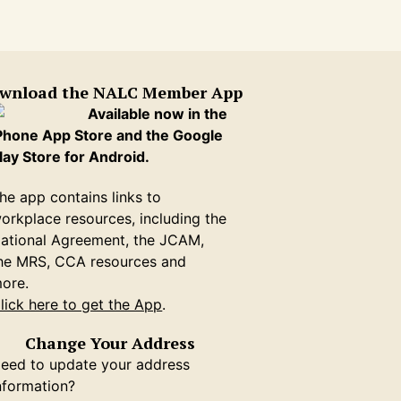
wnload the NALC Member App
Available now in the
Phone App Store and the Google
lay Store for Android.
he app contains links to
orkplace resources, including the
ational Agreement, the JCAM,
he MRS, CCA resources and
ore.
lick here to get the App
.
Change Your Address
eed to update your address
nformation?