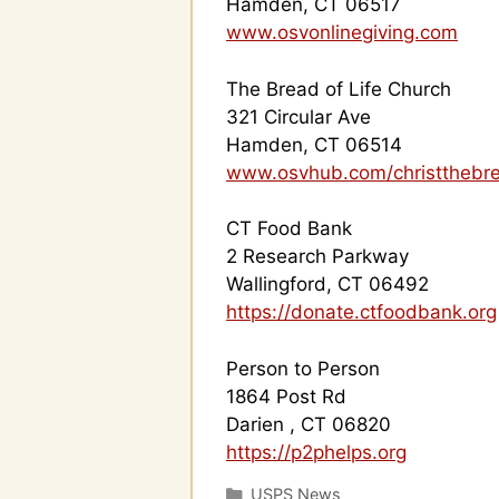
Hamden, CT 06517
www.osvonlinegiving.com
The Bread of Life Church
321 Circular Ave
Hamden, CT 06514
www.osvhub.com/christthebre
CT Food Bank
2 Research Parkway
Wallingford, CT 06492
https://donate.ctfoodbank.org
Person to Person
1864 Post Rd
Darien , CT 06820
https://p2phelps.org
Categories
USPS News