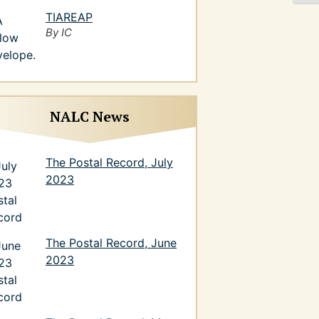
TIAREAP
By IC
NALC News
The Postal Record, July
2023
The Postal Record, June
2023