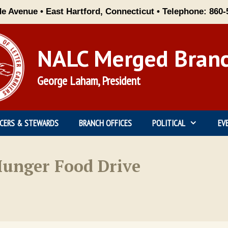
de Avenue • East Hartford, Connecticut • Telephone: 860-
NALC Merged Bran
George Laham, President
ICERS & STEWARDS
BRANCH OFFICES
POLITICAL
EV
unger Food Drive