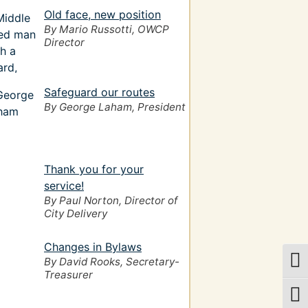
Old face, new position
By Mario Russotti, OWCP
Director
Safeguard our routes
By George Laham, President
Thank you for your
service!
By Paul Norton, Director of
City Delivery
Changes in Bylaws
By David Rooks, Secretary-
Togg
Treasurer
Togg