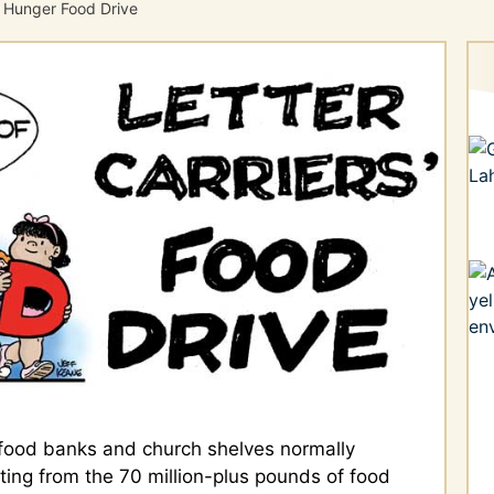
 Hunger Food Drive
food banks and church shelves normally
ting from the 70 million-plus pounds of food