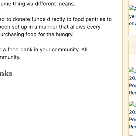
same thing via different means.
d to donate funds directly to food pantries to
been set up in a manner that allows every
 purchasing food for the hungry.
 a food bank in your community. All
ommunity.
anks